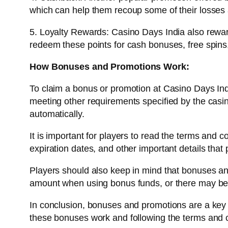
which can help them recoup some of their losses 
5. Loyalty Rewards: Casino Days India also rewar
redeem these points for cash bonuses, free spins,
How Bonuses and Promotions Work:
To claim a bonus or promotion at Casino Days India,
meeting other requirements specified by the casin
automatically.
It is important for players to read the terms and 
expiration dates, and other important details tha
Players should also keep in mind that bonuses an
amount when using bonus funds, or there may be 
In conclusion, bonuses and promotions are a key
these bonuses work and following the terms and c