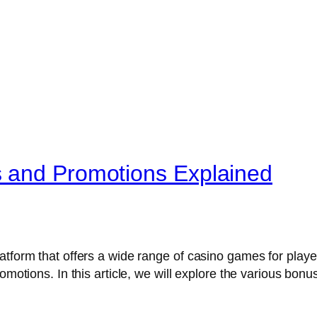
 and Promotions Explained
tform that offers a wide range of casino games for players
romotions. In this article, we will explore the various b