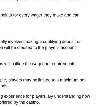
n points for every wager they make and can
cally involves making a qualifying deposit or
 will be credited to the player's account
ms will outline the wagering requirements,
mple, players may be limited to a maximum bet
unds.
ng experience for players. By understanding how
ffered by the casino.