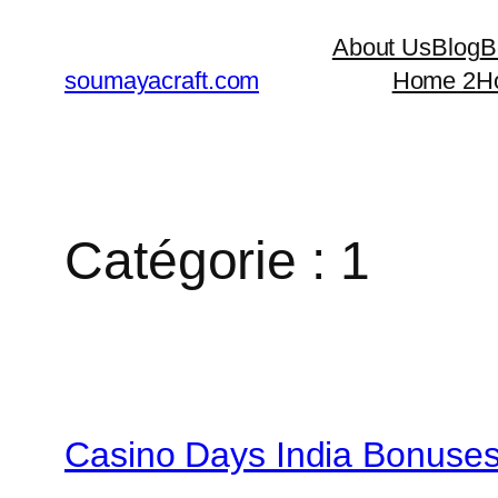
Aller
About Us
Blog
B
au
soumayacraft.com
Home 2
H
contenu
Catégorie :
1
Casino Days India Bonuses