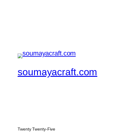
soumayacraft.com
Twenty Twenty-Five