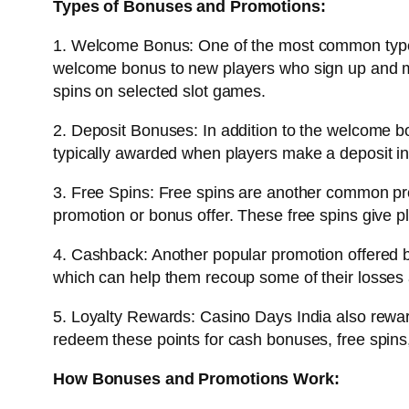
Types of Bonuses and Promotions:
1. Welcome Bonus: One of the most common types
welcome bonus to new players who sign up and make
spins on selected slot games.
2. Deposit Bonuses: In addition to the welcome b
typically awarded when players make a deposit in
3. Free Spins: Free spins are another common pro
promotion or bonus offer. These free spins give p
4. Cashback: Another popular promotion offered b
which can help them recoup some of their losses 
5. Loyalty Rewards: Casino Days India also rewar
redeem these points for cash bonuses, free spins,
How Bonuses and Promotions Work: