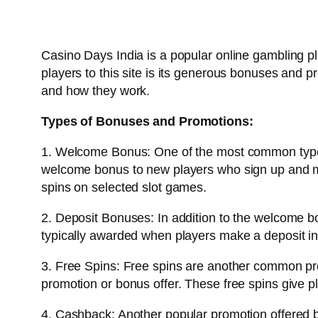
Casino Days India is a popular online gambling pla
players to this site is its generous bonuses and p
and how they work.
Types of Bonuses and Promotions:
1. Welcome Bonus: One of the most common types
welcome bonus to new players who sign up and make
spins on selected slot games.
2. Deposit Bonuses: In addition to the welcome b
typically awarded when players make a deposit in
3. Free Spins: Free spins are another common pro
promotion or bonus offer. These free spins give p
4. Cashback: Another popular promotion offered b