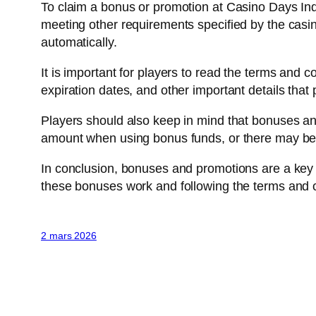
To claim a bonus or promotion at Casino Days India,
meeting other requirements specified by the casin
automatically.
It is important for players to read the terms and 
expiration dates, and other important details tha
Players should also keep in mind that bonuses an
amount when using bonus funds, or there may be 
In conclusion, bonuses and promotions are a key
these bonuses work and following the terms and c
2 mars 2026