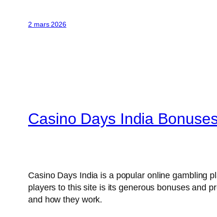
2 mars 2026
Casino Days India Bonuses
Casino Days India is a popular online gambling pla
players to this site is its generous bonuses and p
and how they work.