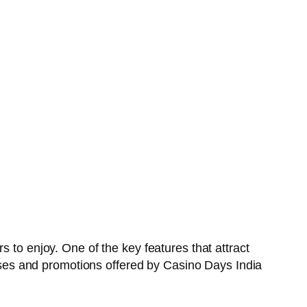
 to enjoy. One of the key features that attract
onuses and promotions offered by Casino Days India