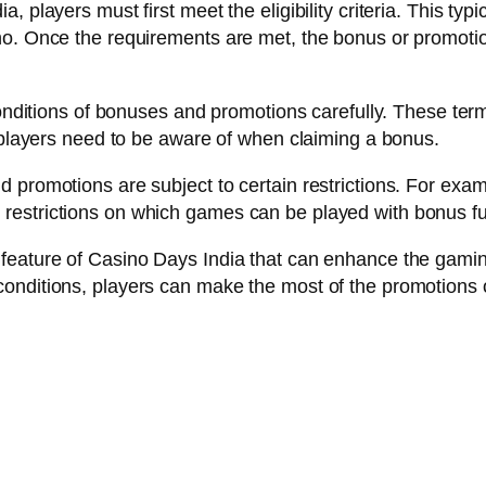
 players must first meet the eligibility criteria. This typi
o. Once the requirements are met, the bonus or promotion
conditions of bonuses and promotions carefully. These ter
t players need to be aware of when claiming a bonus.
d promotions are subject to certain restrictions. For exa
restrictions on which games can be played with bonus f
 feature of Casino Days India that can enhance the gami
onditions, players can make the most of the promotions o