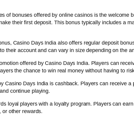
 of bonuses offered by online casinos is the welcome b
 their first deposit. This bonus typically includes a matc
onus, Casino Days India also offers regular deposit bonu
to their account and can vary in size depending on the 
motion offered by Casino Days India. Players can receive
layers the chance to win real money without having to risk
y Casino Days India is cashback. Players can receive a 
and continue playing.
ds loyal players with a loyalty program. Players can ear
 or other rewards.