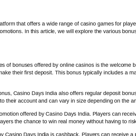
tform that offers a wide range of casino games for players
romotions. In this article, we will explore the various b
 of bonuses offered by online casinos is the welcome b
 their first deposit. This bonus typically includes a matc
onus, Casino Days India also offers regular deposit bonu
to their account and can vary in size depending on the 
motion offered by Casino Days India. Players can receive
layers the chance to win real money without having to risk
y Casino Days India is cashback. Players can receive a 