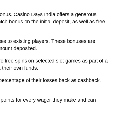
onus. Casino Days India offers a generous
h bonus on the initial deposit, as well as free
ses to existing players. These bonuses are
amount deposited.
 free spins on selected slot games as part of a
 their own funds.
percentage of their losses back as cashback,
n points for every wager they make and can