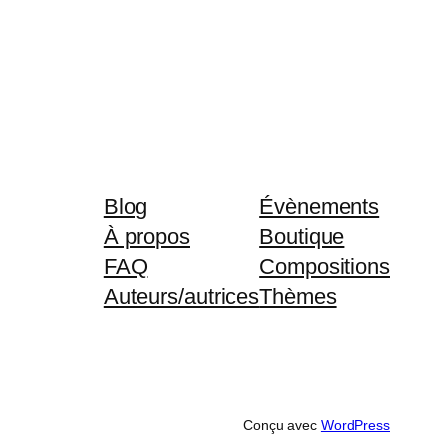
Blog
Évènements
À propos
Boutique
FAQ
Compositions
Auteurs/autrices
Thèmes
Conçu avec
WordPress