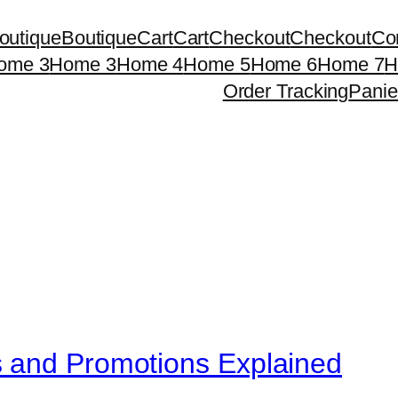
outique
Boutique
Cart
Cart
Checkout
Checkout
Co
ome 3
Home 3
Home 4
Home 5
Home 6
Home 7
H
Order Tracking
Panie
 and Promotions Explained