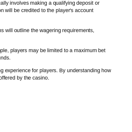
cally involves making a qualifying deposit or
 will be credited to the player's account
ms will outline the wagering requirements,
mple, players may be limited to a maximum bet
unds.
ng experience for players. By understanding how
ffered by the casino.