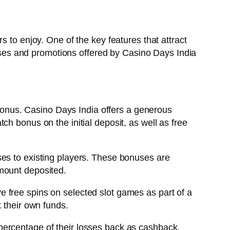
 to enjoy. One of the key features that attract
onuses and promotions offered by Casino Days India
onus. Casino Days India offers a generous
h bonus on the initial deposit, as well as free
ses to existing players. These bonuses are
amount deposited.
 free spins on selected slot games as part of a
 their own funds.
percentage of their losses back as cashback,