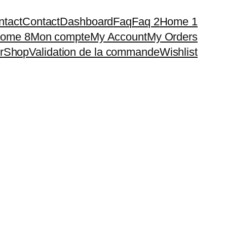
ntact
Contact
Dashboard
Faq
Faq 2
Home 1
ome 8
Mon compte
My Account
My Orders
r
Shop
Validation de la commande
Wishlist