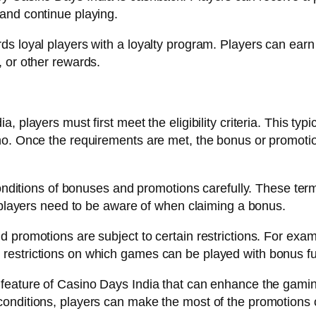
and continue playing.
ds loyal players with a loyalty program. Players can ear
 or other rewards.
 players must first meet the eligibility criteria. This typi
o. Once the requirements are met, the bonus or promotion
conditions of bonuses and promotions carefully. These ter
t players need to be aware of when claiming a bonus.
d promotions are subject to certain restrictions. For exa
restrictions on which games can be played with bonus f
 feature of Casino Days India that can enhance the gami
onditions, players can make the most of the promotions o