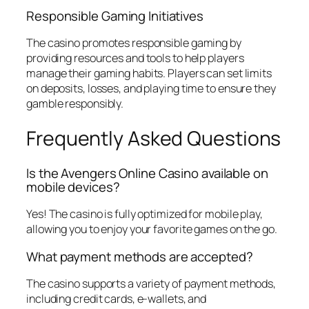
Responsible Gaming Initiatives
The casino promotes responsible gaming by
providing resources and tools to help players
manage their gaming habits. Players can set limits
on deposits, losses, and playing time to ensure they
gamble responsibly.
Frequently Asked Questions
Is the Avengers Online Casino available on
mobile devices?
Yes! The casino is fully optimized for mobile play,
allowing you to enjoy your favorite games on the go.
What payment methods are accepted?
The casino supports a variety of payment methods,
including credit cards, e-wallets, and