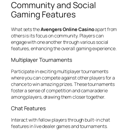
Community and Social
Gaming Features
What sets the
Avengers Online Casino
apart from
others is its focus on community. Players can
engage with one another through various social
features, enhancing the overall gaming experience.
Multiplayer Tournaments
Participate in exciting multiplayer tournaments
where you can compete against other players for a
chance to win amazing prizes. These tournaments
foster a sense of competition and camaraderie
among players, drawing them closer together.
Chat Features
Interact with fellow players through built-in chat
features in live dealer games and tournaments.