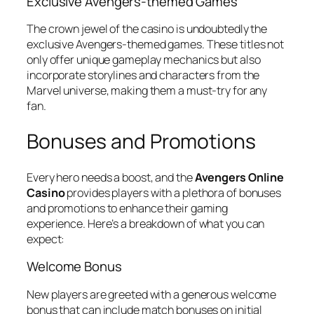
Exclusive Avengers-themed Games
The crown jewel of the casino is undoubtedly the
exclusive Avengers-themed games. These titles not
only offer unique gameplay mechanics but also
incorporate storylines and characters from the
Marvel universe, making them a must-try for any
fan.
Bonuses and Promotions
Every hero needs a boost, and the
Avengers Online
Casino
provides players with a plethora of bonuses
and promotions to enhance their gaming
experience. Here’s a breakdown of what you can
expect:
Welcome Bonus
New players are greeted with a generous welcome
bonus that can include match bonuses on initial