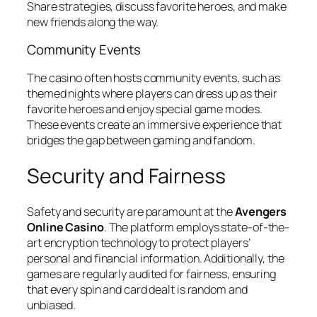
Share strategies, discuss favorite heroes, and make
new friends along the way.
Community Events
The casino often hosts community events, such as
themed nights where players can dress up as their
favorite heroes and enjoy special game modes.
These events create an immersive experience that
bridges the gap between gaming and fandom.
Security and Fairness
Safety and security are paramount at the
Avengers
Online Casino
. The platform employs state-of-the-
art encryption technology to protect players’
personal and financial information. Additionally, the
games are regularly audited for fairness, ensuring
that every spin and card dealt is random and
unbiased.