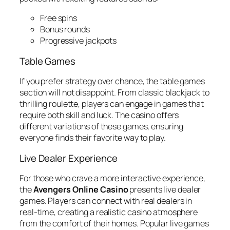
Free spins
Bonus rounds
Progressive jackpots
Table Games
If you prefer strategy over chance, the table games
section will not disappoint. From classic blackjack to
thrilling roulette, players can engage in games that
require both skill and luck. The casino offers
different variations of these games, ensuring
everyone finds their favorite way to play.
Live Dealer Experience
For those who crave a more interactive experience,
the
Avengers Online Casino
presents live dealer
games. Players can connect with real dealers in
real-time, creating a realistic casino atmosphere
from the comfort of their homes. Popular live games