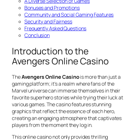
A Diverse Selection of Games
Bonuses and Promotions
Community and Social Gaming Features
Security and Fairness
Frequently Asked Questions
Conclusion
Introduction to the
Avengers Online Casino
The
Avengers Online Casino
is more than just a
gaming platform; it’s a realm where fans of the
Marvel universe can immerse themselves in their
favorite superhero stories while trying their luck at
various games. The casino features stunning
graphics that reflect the essence of each hero,
creating an engaging atmosphere that captivates
players from the moment they log in.
This online casino not only provides thrilling