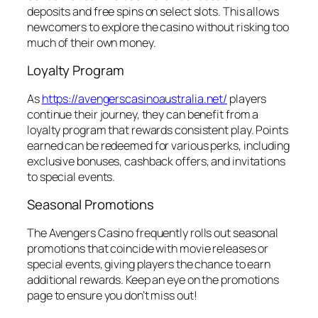
deposits and free spins on select slots. This allows
newcomers to explore the casino without risking too
much of their own money.
Loyalty Program
As
https://avengerscasinoaustralia.net/
players
continue their journey, they can benefit from a
loyalty program that rewards consistent play. Points
earned can be redeemed for various perks, including
exclusive bonuses, cashback offers, and invitations
to special events.
Seasonal Promotions
The Avengers Casino frequently rolls out seasonal
promotions that coincide with movie releases or
special events, giving players the chance to earn
additional rewards. Keep an eye on the promotions
page to ensure you don’t miss out!