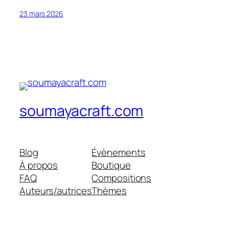
23 mars 2026
soumayacraft.com
Blog
Évènements
À propos
Boutique
FAQ
Compositions
Auteurs/autrices
Thèmes