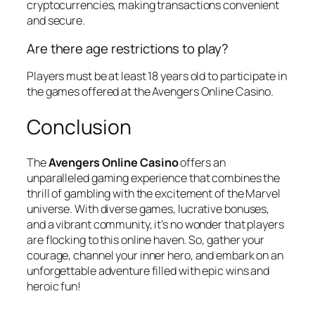
cryptocurrencies, making transactions convenient
and secure.
Are there age restrictions to play?
Players must be at least 18 years old to participate in
the games offered at the Avengers Online Casino.
Conclusion
The
Avengers Online Casino
offers an
unparalleled gaming experience that combines the
thrill of gambling with the excitement of the Marvel
universe. With diverse games, lucrative bonuses,
and a vibrant community, it’s no wonder that players
are flocking to this online haven. So, gather your
courage, channel your inner hero, and embark on an
unforgettable adventure filled with epic wins and
heroic fun!