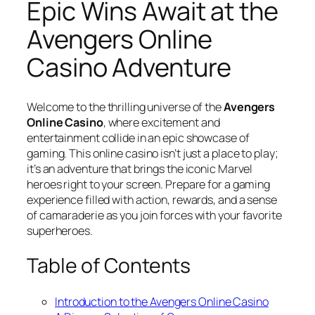
Epic Wins Await at the
Avengers Online
Casino Adventure
Welcome to the thrilling universe of the
Avengers
Online Casino
, where excitement and
entertainment collide in an epic showcase of
gaming. This online casino isn’t just a place to play;
it’s an adventure that brings the iconic Marvel
heroes right to your screen. Prepare for a gaming
experience filled with action, rewards, and a sense
of camaraderie as you join forces with your favorite
superheroes.
Table of Contents
Introduction to the Avengers Online Casino