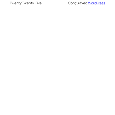
Twenty Twenty-Five
Conçu avec
WordPress