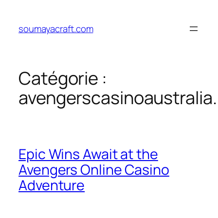
Aller
au
soumayacraft.com
contenu
Catégorie :
avengerscasinoaustralia
Epic Wins Await at the
Avengers Online Casino
Adventure