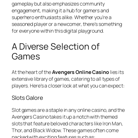
gameplay but also emphasizes community
engagement, making it a hub for gamers and
superhero enthusiasts alike. Whether you’re a
seasoned player or a newcomer, there’s something
for everyone within this digital playground.
A Diverse Selection of
Games
At the heart of the
Avengers Online Casino
lies its
extensive library of games, catering to all types of
players. Here’s a closer look at what you can expect:
Slots Galore
Slot games are a staple in any online casino, and the
Avengers Casino takes it up a notch with themed
slots that feature beloved characters like Iron Man,
Thor, and Black Widow. These games often come
packed with exciting features such as: