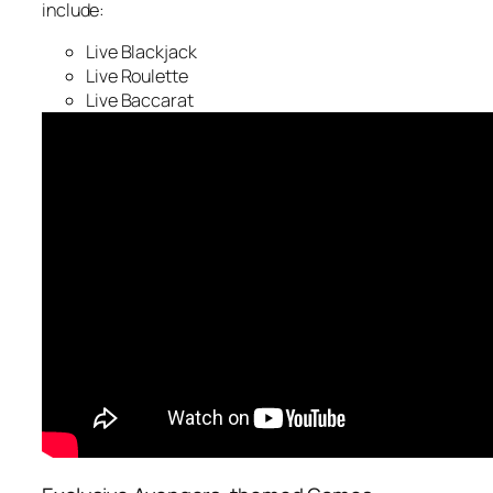
include:
Live Blackjack
Live Roulette
Live Baccarat