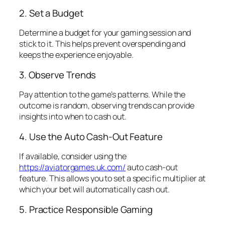
2. Set a Budget
Determine a budget for your gaming session and
stick to it. This helps prevent overspending and
keeps the experience enjoyable.
3. Observe Trends
Pay attention to the game’s patterns. While the
outcome is random, observing trends can provide
insights into when to cash out.
4. Use the Auto Cash-Out Feature
If available, consider using the
https://aviatorgames.uk.com/
auto cash-out
feature. This allows you to set a specific multiplier at
which your bet will automatically cash out.
5. Practice Responsible Gaming