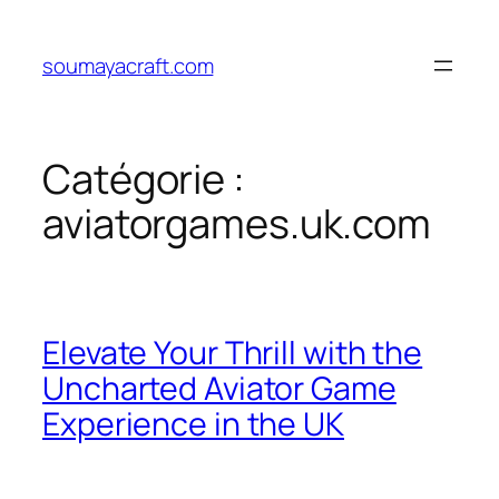
Aller
au
soumayacraft.com
contenu
Catégorie :
aviatorgames.uk.com
Elevate Your Thrill with the
Uncharted Aviator Game
Experience in the UK