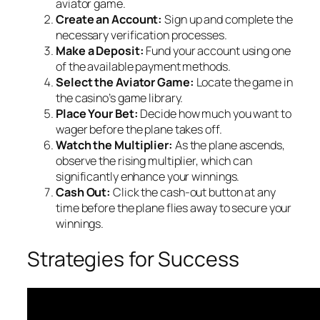
aviator game.
Create an Account:
Sign up and complete the
necessary verification processes.
Make a Deposit:
Fund your account using one
of the available payment methods.
Select the Aviator Game:
Locate the game in
the casino’s game library.
Place Your Bet:
Decide how much you want to
wager before the plane takes off.
Watch the Multiplier:
As the plane ascends,
observe the rising multiplier, which can
significantly enhance your winnings.
Cash Out:
Click the cash-out button at any
time before the plane flies away to secure your
winnings.
Strategies for Success