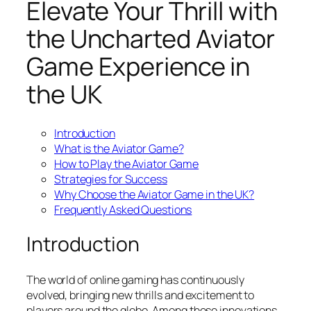
Elevate Your Thrill with
the Uncharted Aviator
Game Experience in
the UK
Introduction
What is the Aviator Game?
How to Play the Aviator Game
Strategies for Success
Why Choose the Aviator Game in the UK?
Frequently Asked Questions
Introduction
The world of online gaming has continuously
evolved, bringing new thrills and excitement to
players around the globe. Among these innovations,