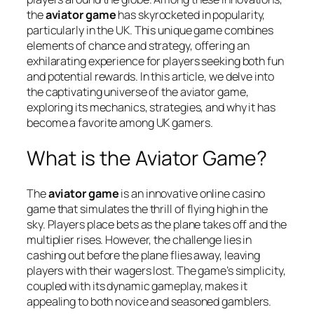
the
aviator game
has skyrocketed in popularity,
particularly in the UK. This unique game combines
elements of chance and strategy, offering an
exhilarating experience for players seeking both fun
and potential rewards. In this article, we delve into
the captivating universe of the aviator game,
exploring its mechanics, strategies, and why it has
become a favorite among UK gamers.
What is the Aviator Game?
The
aviator game
is an innovative online casino
game that simulates the thrill of flying high in the
sky. Players place bets as the plane takes off and the
multiplier rises. However, the challenge lies in
cashing out before the plane flies away, leaving
players with their wagers lost. The game’s simplicity,
coupled with its dynamic gameplay, makes it
appealing to both novice and seasoned gamblers.