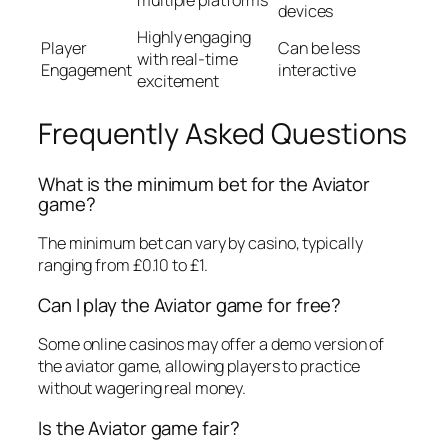
devices
Highly engaging
Player
Can be less
with real-time
Engagement
interactive
excitement
Frequently Asked Questions
What is the minimum bet for the Aviator
game?
The minimum bet can vary by casino, typically
ranging from £0.10 to £1.
Can I play the Aviator game for free?
Some online casinos may offer a demo version of
the aviator game, allowing players to practice
without wagering real money.
Is the Aviator game fair?