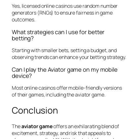
Yes, licensed online casinos use random number
generators (RNGs) to ensure fairness in game
outcomes.
What strategies can I use for better
betting?
Starting with smaller bets, setting a budget, and
observing trends can enhance your betting strategy.
Can I play the Aviator game on my mobile
device?
Most online casinos offer mobile-friendly versions
of their games, including the aviator game.
Conclusion
The
aviator game
offers an exhilarating blend of
excitement, strategy, and risk that appeals to