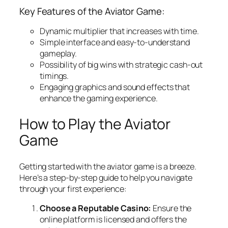
Key Features of the Aviator Game:
Dynamic multiplier that increases with time.
Simple interface and easy-to-understand
gameplay.
Possibility of big wins with strategic cash-out
timings.
Engaging graphics and sound effects that
enhance the gaming experience.
How to Play the Aviator
Game
Getting started with the
aviator game
is a breeze.
Here’s a step-by-step guide to help you navigate
through your first experience:
Choose a Reputable Casino:
Ensure the
online platform is licensed and offers the