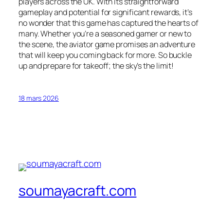
players across the UK. With its straightforward
gameplay and potential for significant rewards, it’s
no wonder that this game has captured the hearts of
many. Whether you’re a seasoned gamer or new to
the scene, the aviator game promises an adventure
that will keep you coming back for more. So buckle
up and prepare for takeoff; the sky’s the limit!
18 mars 2026
soumayacraft.com