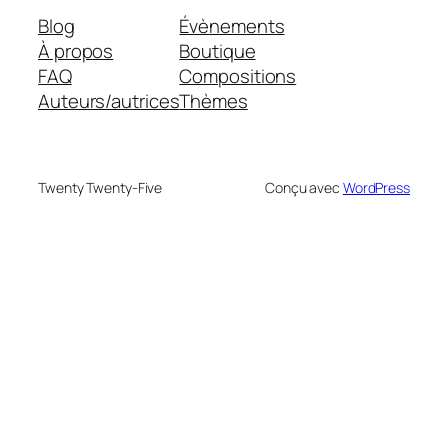
Blog
Évènements
À propos
Boutique
FAQ
Compositions
Auteurs/autrices
Thèmes
Twenty Twenty-Five
Conçu avec
WordPress