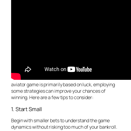
aviator game is primarily based on luck, employing
some strategies can improve your chances of
winning. Here are a few tips to consider:
1. Start Small
Begin with smaller bets to understand the game
dynamics without risking too much of your bankroll.