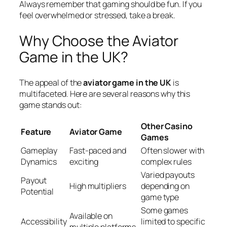
Always remember that gaming should be fun. If you
feel overwhelmed or stressed, take a break.
Why Choose the Aviator
Game in the UK?
The appeal of the
aviator game in the UK
is
multifaceted. Here are several reasons why this
game stands out:
Other Casino
Feature
Aviator Game
Games
Gameplay
Fast-paced and
Often slower with
Dynamics
exciting
complex rules
Varied payouts
Payout
High multipliers
depending on
Potential
game type
Some games
Available on
Accessibility
limited to specific
multiple platforms