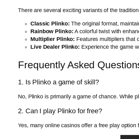
There are several exciting variants of the traditi
Classic Plinko:
The original format, maintai
Rainbow Plinko:
A colorful twist with enha
Multiplier Plinko:
Features multipliers that 
Live Dealer Plinko:
Experience the game with
Frequently Asked Question
1. Is Plinko a game of skill?
No, Plinko is primarily a game of chance. While p
2. Can I play Plinko for free?
Yes, many online casinos offer a free play option f