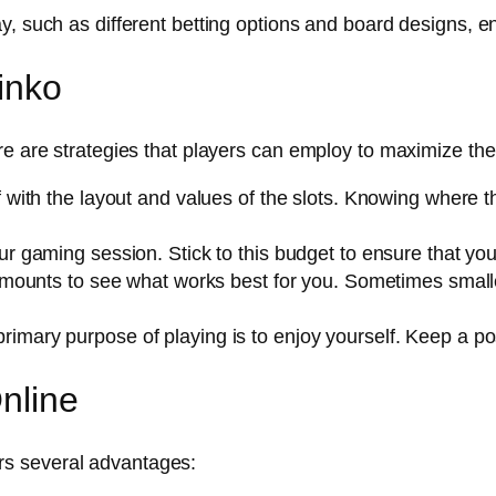
y, such as different betting options and board designs, e
linko
re are strategies that players can employ to maximize the
 with the layout and values of the slots. Knowing where t
r gaming session. Stick to this budget to ensure that you
 amounts to see what works best for you. Sometimes smal
mary purpose of playing is to enjoy yourself. Keep a pos
Online
rs several advantages: