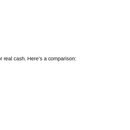
for real cash. Here’s a comparison: