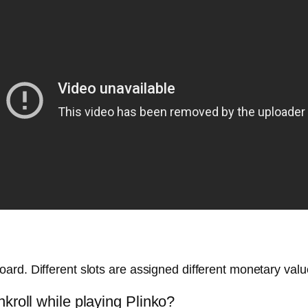
rd. Different slots are assigned different monetary valu
kroll while playing Plinko?