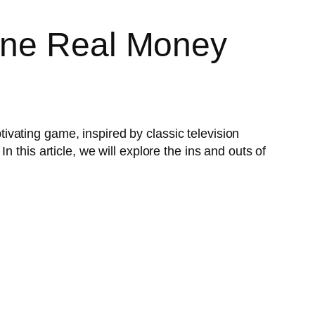
ine Real Money
ivating game, inspired by classic television
 this article, we will explore the ins and outs of