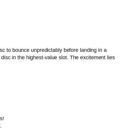
isc to bounce unpredictably before landing in a
 disc in the highest-value slot. The excitement lies
s!
.