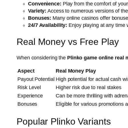
Convenience:
Play from the comfort of your
Variety:
Access to numerous versions of the 
Bonuses:
Many online casinos offer bonuse
24/7 Availability:
Enjoy playing at any time w
Real Money vs Free Play
When considering the
Plinko game online real
Aspect
Real Money Play
Payout Potential
High potential for actual cash w
Risk Level
Higher risk due to real stakes
Experience
Can be more thrilling with adren
Bonuses
Eligible for various promotions
Popular Plinko Variants