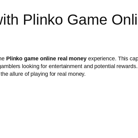
with Plinko Game Onl
the
Plinko game online real money
experience. This capt
mblers looking for entertainment and potential rewards. In
the allure of playing for real money.