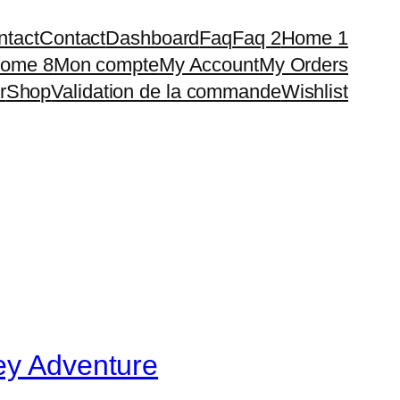
ntact
Contact
Dashboard
Faq
Faq 2
Home 1
ome 8
Mon compte
My Account
My Orders
r
Shop
Validation de la commande
Wishlist
ney Adventure