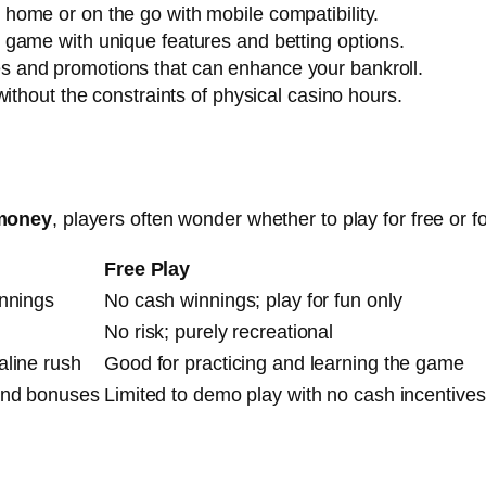
 home or on the go with mobile compatibility.
game with unique features and betting options.
s and promotions that can enhance your bankroll.
ithout the constraints of physical casino hours.
 money
, players often wonder whether to play for free or 
Free Play
innings
No cash winnings; play for fun only
No risk; purely recreational
aline rush
Good for practicing and learning the game
 and bonuses
Limited to demo play with no cash incentives