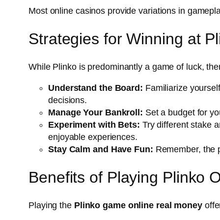
Most online casinos provide variations in gamepla
Strategies for Winning at P
While Plinko is predominantly a game of luck, the
Understand the Board:
Familiarize yourself
decisions.
Manage Your Bankroll:
Set a budget for you
Experiment with Bets:
Try different stake
enjoyable experiences.
Stay Calm and Have Fun:
Remember, the pri
Benefits of Playing Plinko 
Playing the
Plinko game online real money
offe