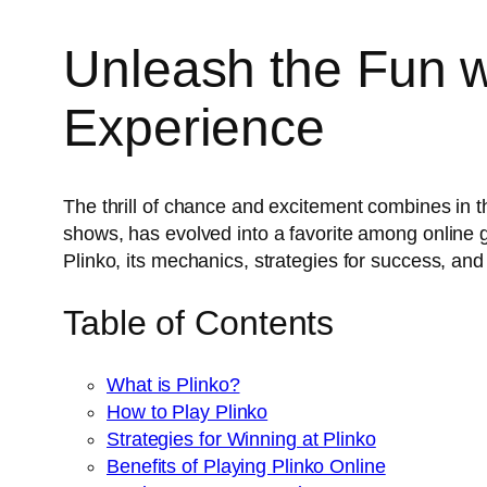
Unleash the Fun 
Experience
The thrill of chance and excitement combines in 
shows, has evolved into a favorite among online ga
Plinko, its mechanics, strategies for success, and 
Table of Contents
What is Plinko?
How to Play Plinko
Strategies for Winning at Plinko
Benefits of Playing Plinko Online