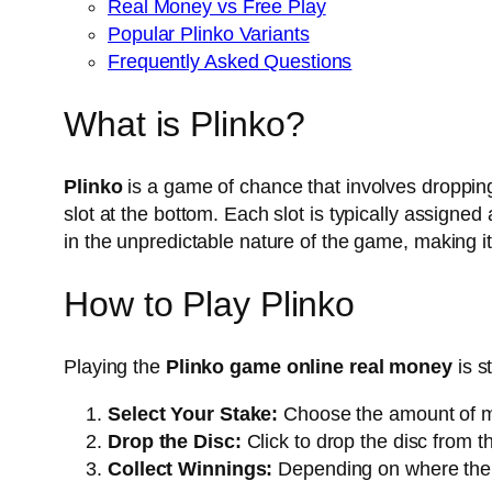
Real Money vs Free Play
Popular Plinko Variants
Frequently Asked Questions
What is Plinko?
Plinko
is a game of chance that involves dropping
slot at the bottom. Each slot is typically assigned
in the unpredictable nature of the game, making i
How to Play Plinko
Playing the
Plinko game online real money
is s
Select Your Stake:
Choose the amount of mo
Drop the Disc:
Click to drop the disc from t
Collect Winnings:
Depending on where the di