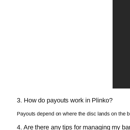
3. How do payouts work in Plinko?
Payouts depend on where the disc lands on the boa
4. Are there any tips for managing my ban