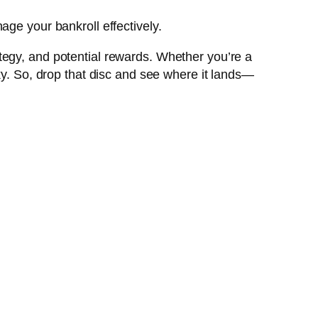
age your bankroll effectively.
ategy, and potential rewards. Whether you’re a
ky. So, drop that disc and see where it lands—