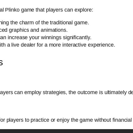
onal Plinko game that players can explore:
ning the charm of the traditional game.
nced graphics and animations.
can increase your winnings significantly.
 a live dealer for a more interactive experience.
s
layers can employ strategies, the outcome is ultimately d
or players to practice or enjoy the game without financial 