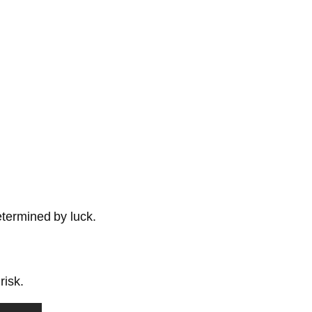
etermined by luck.
risk.