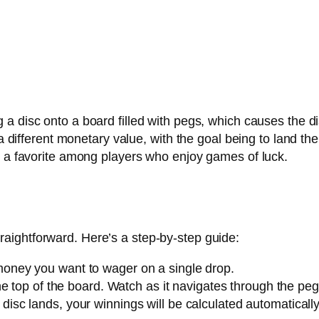
 a disc onto a board filled with pegs, which causes the d
 a different monetary value, with the goal being to land the
t a favorite among players who enjoy games of luck.
traightforward. Here’s a step-by-step guide:
ney you want to wager on a single drop.
he top of the board. Watch as it navigates through the peg
sc lands, your winnings will be calculated automatically