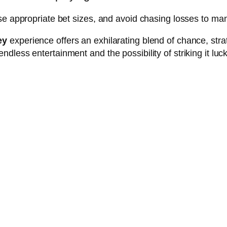
se appropriate bet sizes, and avoid chasing losses to man
ey
experience offers an exhilarating blend of chance, str
dless entertainment and the possibility of striking it luc