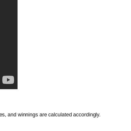
es, and winnings are calculated accordingly.