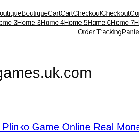
outique
Boutique
Cart
Cart
Checkout
Checkout
Co
ome 3
Home 3
Home 4
Home 5
Home 6
Home 7
H
Order Tracking
Panie
ogames.uk.com
ith Plinko Game Online Real Mo