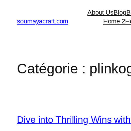
Aller
About Us
Blog
B
au
soumayacraft.com
Home 2
H
contenu
Catégorie :
plink
Dive into Thrilling Wins w