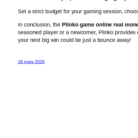
Set a strict budget for your gaming session, choo
In conclusion, the
Plinko game online real mon
seasoned player or a newcomer, Plinko provides en
your next big win could be just a bounce away!
18 mars 2026