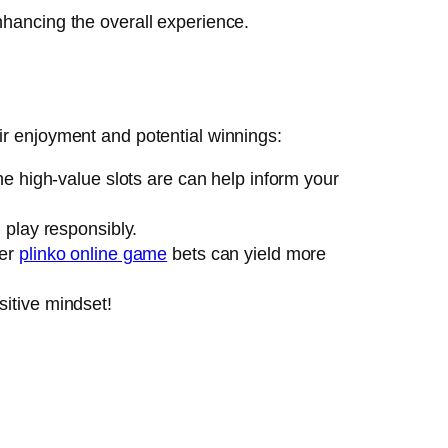
nhancing the overall experience.
ir enjoyment and potential winnings:
he high-value slots are can help inform your
 play responsibly.
ler
plinko online game
bets can yield more
itive mindset!