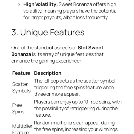
High Volatility:
Sweet Bonanza offers high
volatility, meaning players have the potential
for larger payouts, albeit less frequently.
3. Unique Features
One of the standout aspects of
Slot Sweet
Bonanza
is its array of unique features that
enhance the gaming experience:
Feature
Description
The lollipop acts as the scatter symbol,
Scatter
triggering the free spins feature when
Symbols
three or more appear.
Players can enjoy up to 10 free spins, with
Free
the possibility of retriggering during the
Spins
feature.
Random multipliers can appear during
Multiplier
the free spins, increasing your winnings
Feature