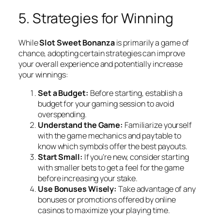
5. Strategies for Winning
While
Slot Sweet Bonanza
is primarily a game of
chance, adopting certain strategies can improve
your overall experience and potentially increase
your winnings:
Set a Budget:
Before starting, establish a
budget for your gaming session to avoid
overspending.
Understand the Game:
Familiarize yourself
with the game mechanics and paytable to
know which symbols offer the best payouts.
Start Small:
If you’re new, consider starting
with smaller bets to get a feel for the game
before increasing your stake.
Use Bonuses Wisely:
Take advantage of any
bonuses or promotions offered by online
casinos to maximize your playing time.