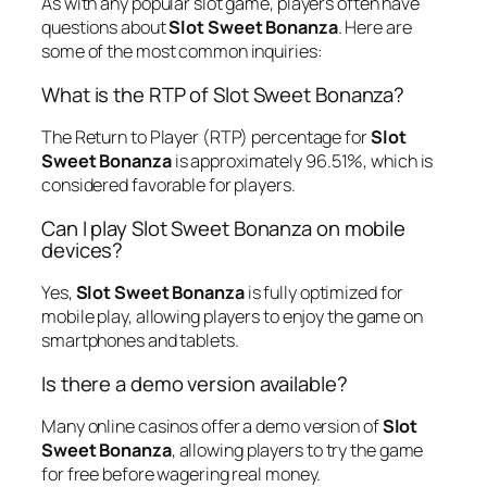
As with any popular slot game, players often have
questions about
Slot Sweet Bonanza
. Here are
some of the most common inquiries:
What is the RTP of Slot Sweet Bonanza?
The Return to Player (RTP) percentage for
Slot
Sweet Bonanza
is approximately 96.51%, which is
considered favorable for players.
Can I play Slot Sweet Bonanza on mobile
devices?
Yes,
Slot Sweet Bonanza
is fully optimized for
mobile play, allowing players to enjoy the game on
smartphones and tablets.
Is there a demo version available?
Many online casinos offer a demo version of
Slot
Sweet Bonanza
, allowing players to try the game
for free before wagering real money.