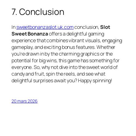
7. Conclusion
In
sweetbonanzaslot.uk.com
conclusion,
Slot
Sweet Bonanza
offers a delightful gaming
experience that combines vibrant visuals, engaging
gameplay, and exciting bonus features. Whether
you’re drawn in by the charming graphics or the
potential for big wins, this game has something for
everyone. So, why not dive into the sweet world of
candy and fruit, spin the reels, and see what
delightful surprises await you? Happy spinning!
20 mars 2026