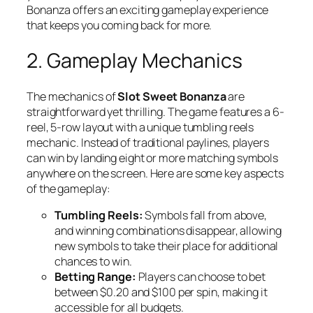
Bonanza offers an exciting gameplay experience
that keeps you coming back for more.
2. Gameplay Mechanics
The mechanics of
Slot Sweet Bonanza
are
straightforward yet thrilling. The game features a 6-
reel, 5-row layout with a unique tumbling reels
mechanic. Instead of traditional paylines, players
can win by landing eight or more matching symbols
anywhere on the screen. Here are some key aspects
of the gameplay:
Tumbling Reels:
Symbols fall from above,
and winning combinations disappear, allowing
new symbols to take their place for additional
chances to win.
Betting Range:
Players can choose to bet
between $0.20 and $100 per spin, making it
accessible for all budgets.