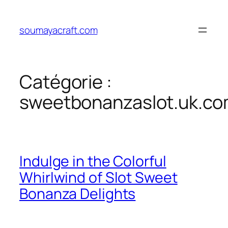
Aller
au
soumayacraft.com
contenu
Catégorie :
sweetbonanzaslot.uk.c
Indulge in the Colorful
Whirlwind of Slot Sweet
Bonanza Delights