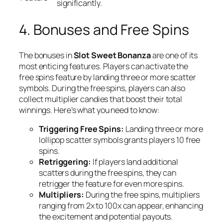
significantly.
4. Bonuses and Free Spins
The bonuses in
Slot Sweet Bonanza
are one of its
most enticing features. Players can activate the
free spins feature by landing three or more scatter
symbols. During the free spins, players can also
collect multiplier candies that boost their total
winnings. Here’s what you need to know:
Triggering Free Spins:
Landing three or more
lollipop scatter symbols grants players 10 free
spins.
Retriggering:
If players land additional
scatters during the free spins, they can
retrigger the feature for even more spins.
Multipliers:
During the free spins, multipliers
ranging from 2x to 100x can appear, enhancing
the excitement and potential payouts.