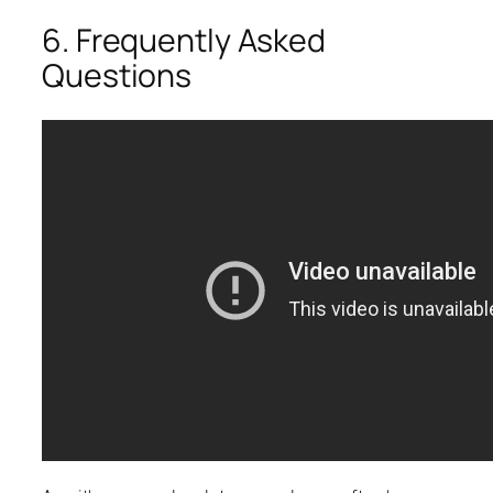
6. Frequently Asked
Questions