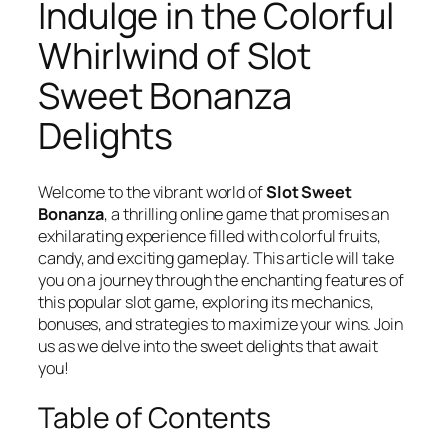
Indulge in the Colorful
Whirlwind of Slot
Sweet Bonanza
Delights
Welcome to the vibrant world of
Slot Sweet
Bonanza
, a thrilling online game that promises an
exhilarating experience filled with colorful fruits,
candy, and exciting gameplay. This article will take
you on a journey through the enchanting features of
this popular slot game, exploring its mechanics,
bonuses, and strategies to maximize your wins. Join
us as we delve into the sweet delights that await
you!
Table of Contents