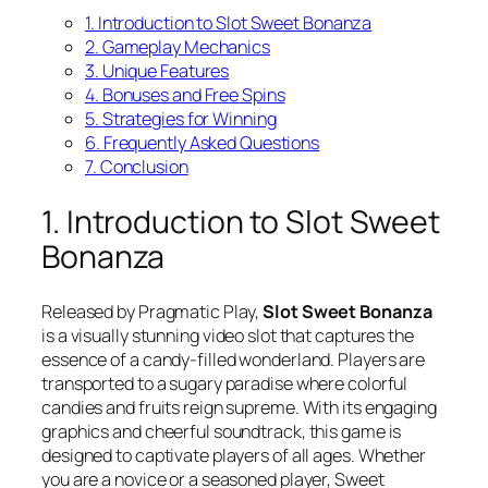
1. Introduction to Slot Sweet Bonanza
2. Gameplay Mechanics
3. Unique Features
4. Bonuses and Free Spins
5. Strategies for Winning
6. Frequently Asked Questions
7. Conclusion
1. Introduction to Slot Sweet
Bonanza
Released by Pragmatic Play,
Slot Sweet Bonanza
is a visually stunning video slot that captures the
essence of a candy-filled wonderland. Players are
transported to a sugary paradise where colorful
candies and fruits reign supreme. With its engaging
graphics and cheerful soundtrack, this game is
designed to captivate players of all ages. Whether
you are a novice or a seasoned player, Sweet