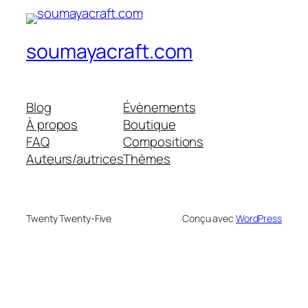
soumayacraft.com
Blog
Évènements
À propos
Boutique
FAQ
Compositions
Auteurs/autrices
Thèmes
Twenty Twenty-Five
Conçu avec
WordPress