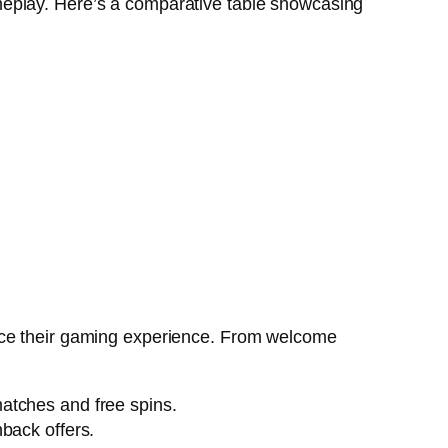
meplay. Here’s a comparative table showcasing
ance their gaming experience. From welcome
atches and free spins.
back offers.