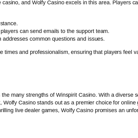
e casino, and Wolfy Casino excels in this area. Players ca
istance.
 players can send emails to the support team.
 addresses common questions and issues.
e times and professionalism, ensuring that players feel 
s the many strengths of Winspirit Casino. With a diverse 
t, Wolfy Casino stands out as a premier choice for online
 thrilling live dealer games, Wolfy Casino promises an unf