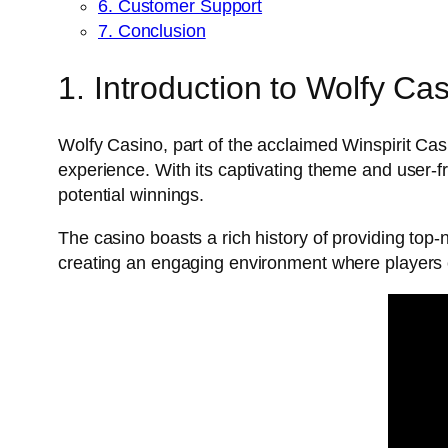
6. Customer Support
7. Conclusion
1. Introduction to Wolfy Ca
Wolfy Casino, part of the acclaimed Winspirit Casi
experience. With its captivating theme and user-fr
potential winnings.
The casino boasts a rich history of providing top
creating an engaging environment where players c