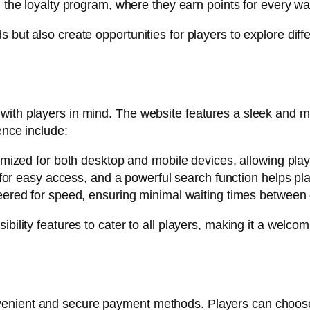
 the loyalty program, where they earn points for every w
 but also create opportunities for players to explore dif
with players in mind. The website features a sleek and 
ence include:
imized for both desktop and mobile devices, allowing play
 easy access, and a powerful search function helps player
eered for speed, ensuring minimal waiting times between
ibility features to cater to all players, making it a welc
enient and secure payment methods. Players can choose f