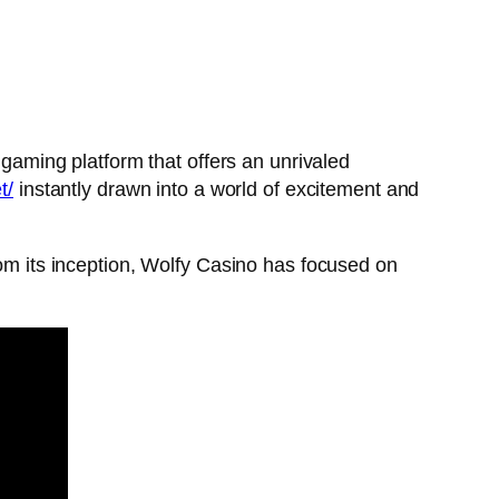
 gaming platform that offers an unrivaled
t/
instantly drawn into a world of excitement and
rom its inception, Wolfy Casino has focused on