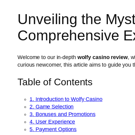
Unveiling the Myst
Comprehensive Ex
Welcome to our in-depth
wolfy casino review
, w
curious newcomer, this article aims to guide you t
Table of Contents
1. Introduction to Wolfy Casino
2. Game Selection
3. Bonuses and Promotions
4. User Experience
5. Payment Options