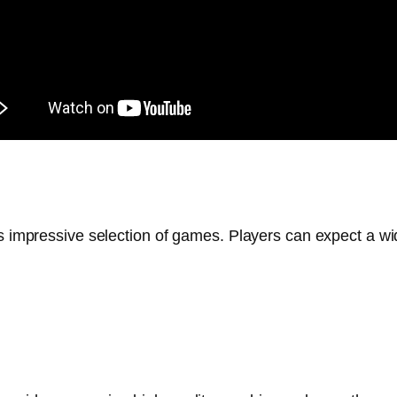
ts impressive selection of games. Players can expect a wid