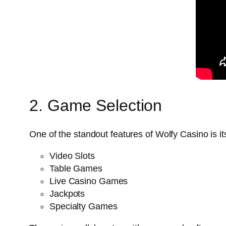
2. Game Selection
One of the standout features of Wolfy Casino is i
Video Slots
Table Games
Live Casino Games
Jackpots
Specialty Games