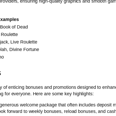
providers, ensuring high-quality graphics and smooth ga
Examples
, Book of Dead
 Roulette
jack, Live Roulette
ah, Divine Fortune
no
s
iety of enticing bonuses and promotions designed to enh
g for everyone. Here are some key highlights:
generous welcome package that often includes deposit m
ook forward to weekly bonuses, reload bonuses, and cash