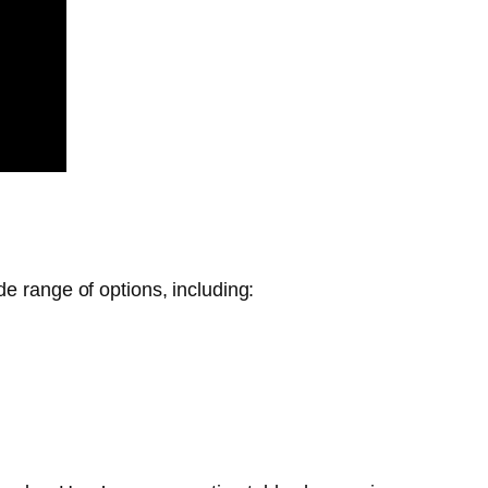
e range of options, including: