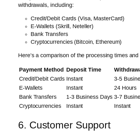
withdrawals, including:
Credit/Debit Cards (Visa, MasterCard)
E-Wallets (Skrill, Neteller)
Bank Transfers
Cryptocurrencies (Bitcoin, Ethereum)
Here’s a comparison of the processing times and
Payment Method
Deposit Time
Withdraw
Credit/Debit Cards
Instant
3-5 Busin
E-Wallets
Instant
24 Hours
Bank Transfers
1-3 Business Days
3-7 Busin
Cryptocurrencies
Instant
Instant
6. Customer Support