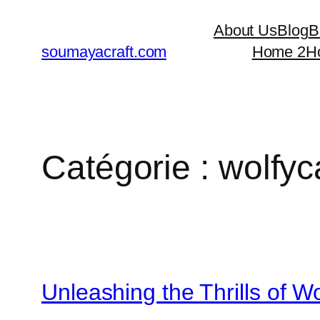
Aller
About Us
Blog
B
au
soumayacraft.com
Home 2
H
contenu
Catégorie :
wolfyc
Unleashing the Thrills of 