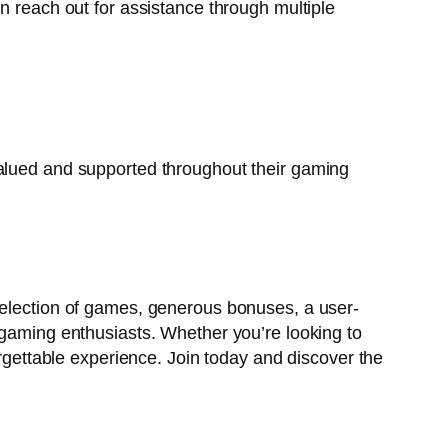
n reach out for assistance through multiple
valued and supported throughout their gaming
selection of games, generous bonuses, a user-
 gaming enthusiasts. Whether you’re looking to
orgettable experience. Join today and discover the