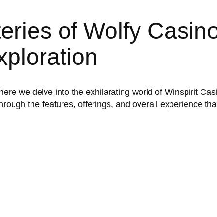
eries of Wolfy Casino
ploration
here we delve into the exhilarating world of Winspirit C
hrough the features, offerings, and overall experience tha