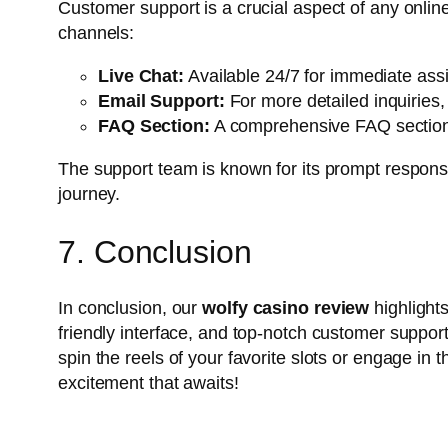
Customer support is a crucial aspect of any onlin
channels:
Live Chat:
Available 24/7 for immediate ass
Email Support:
For more detailed inquiries,
FAQ Section:
A comprehensive FAQ section
The support team is known for its prompt respons
journey.
7. Conclusion
In conclusion, our
wolfy casino review
highlight
friendly interface, and top-notch customer suppor
spin the reels of your favorite slots or engage in
excitement that awaits!