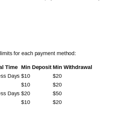
 limits for each payment method:
al Time
Min Deposit
Min Withdrawal
ess Days
$10
$20
$10
$20
ess Days
$20
$50
$10
$20