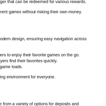
ager that can be redeemed for various rewards.
ferent games without risking their own money.
modern design, ensuring easy navigation across
ers to enjoy their favorite games on the go.
s find their favorites quickly.
 game loads.
oming environment for everyone.
rom a variety of options for deposits and