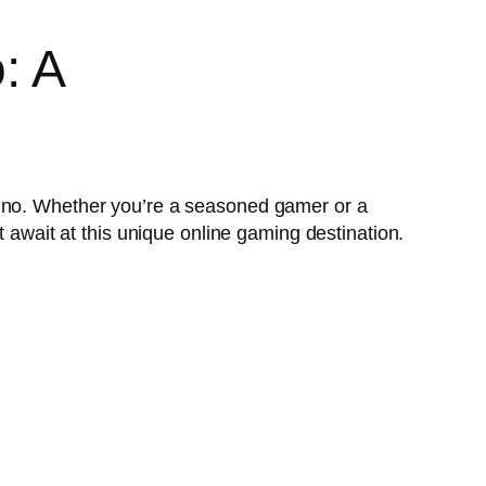
: A
asino. Whether you’re a seasoned gamer or a
t await at this unique online gaming destination.