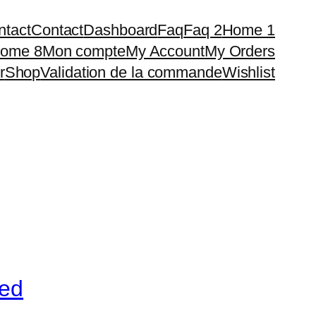
ntact
Contact
Dashboard
Faq
Faq 2
Home 1
ome 8
Mon compte
My Account
My Orders
r
Shop
Validation de la commande
Wishlist
red