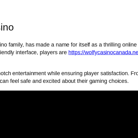
sino
no family, has made a name for itself as a thrilling online
iendly interface, players are
https://wolfycasinocanada.ne
-notch entertainment while ensuring player satisfaction. F
an feel safe and excited about their gaming choices.