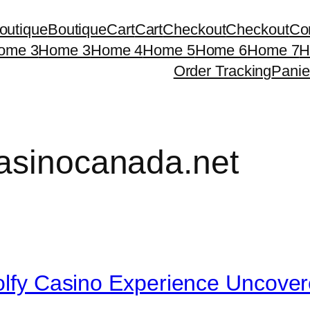
outique
Boutique
Cart
Cart
Checkout
Checkout
Co
ome 3
Home 3
Home 4
Home 5
Home 6
Home 7
H
Order Tracking
Panie
asinocanada.net
Wolfy Casino Experience Uncove