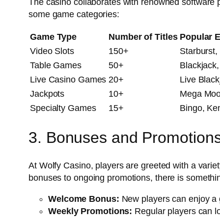
The casino collaborates with renowned software 
some game categories:
Game Type
Number of Titles
Popular 
Video Slots
150+
Starburst
Table Games
50+
Blackjack,
Live Casino Games
20+
Live Black
Jackpots
10+
Mega Mool
Specialty Games
15+
Bingo, Ke
3. Bonuses and Promotion
At Wolfy Casino, players are greeted with a var
bonuses to ongoing promotions, there is somethin
Welcome Bonus:
New players can enjoy a 
Weekly Promotions:
Regular players can l