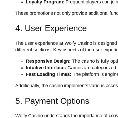
Loyalty Program:
Frequent players can join
These promotions not only provide additional funds
4. User Experience
The user experience at Wolfy Casino is designed 
different sections. Key aspects of the user experi
Responsive Design:
The casino is fully opt
Intuitive Interface:
Games are categorized for
Fast Loading Times:
The platform is engin
Additionally, the casino implements various access
5. Payment Options
Wolfy Casino understands the importance of conv